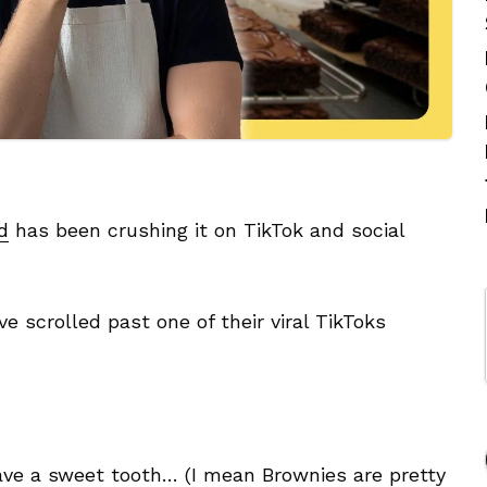
d
has been crushing it on TikTok and social
 scrolled past one of their viral TikToks
 have a sweet tooth… (I mean Brownies are pretty