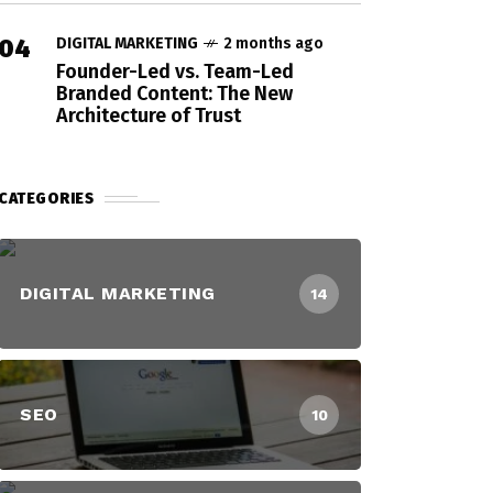
04
DIGITAL MARKETING
2 months ago
Founder-Led vs. Team-Led
Branded Content: The New
Architecture of Trust
CATEGORIES
DIGITAL MARKETING
14
SEO
10