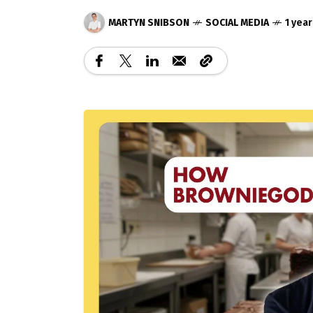
MARTYN SNIBSON
SOCIAL MEDIA
1 yea