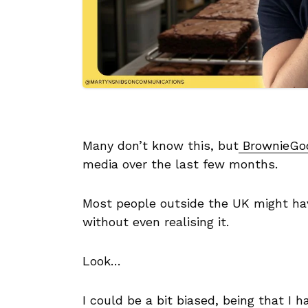
Many don’t know this, but
BrownieGo
media over the last few months.
Most people outside the UK might have
without even realising it.
Look…
I could be a bit biased, being that I