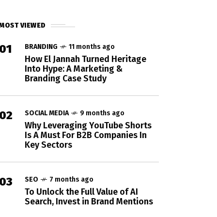
MOST VIEWED
01
BRANDING
11 months ago
How El Jannah Turned Heritage
Into Hype: A Marketing &
Branding Case Study
02
SOCIAL MEDIA
9 months ago
Why Leveraging YouTube Shorts
Is A Must For B2B Companies In
Key Sectors
03
SEO
7 months ago
To Unlock the Full Value of AI
Search, Invest in Brand Mentions