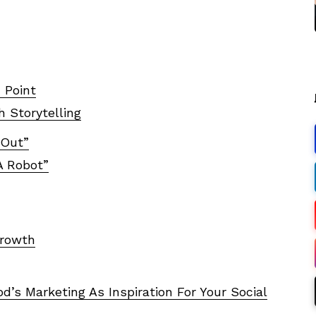
 Point
h Storytelling
 Out”
A Robot”
Growth
’s Marketing As Inspiration For Your Social