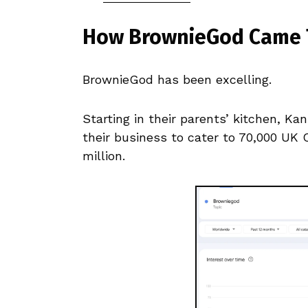
How BrownieGod Came 
BrownieGod has been excelling.
Starting in their parents’ kitchen, K
their business to cater to 70,000 UK 
million.