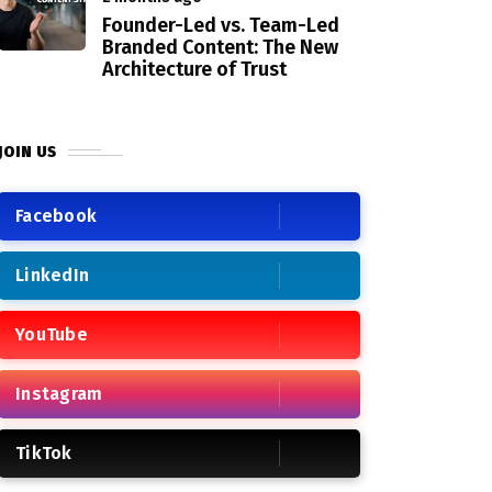
Founder-Led vs. Team-Led
Branded Content: The New
Architecture of Trust
JOIN US
Facebook
LinkedIn
YouTube
Instagram
TikTok