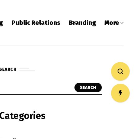
ng
Public Relations
Branding
More
SEARCH
SEARCH
Categories