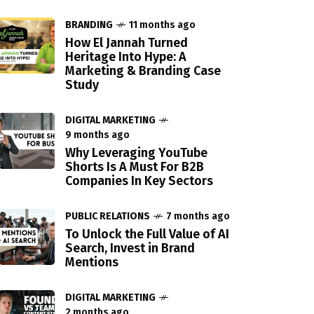
BRANDING
11 months ago
How El Jannah Turned
Heritage Into Hype: A
Marketing & Branding Case
Study
DIGITAL MARKETING
9 months ago
Why Leveraging YouTube
Shorts Is A Must For B2B
Companies In Key Sectors
PUBLIC RELATIONS
7 months ago
To Unlock the Full Value of AI
Search, Invest in Brand
Mentions
DIGITAL MARKETING
2 months ago