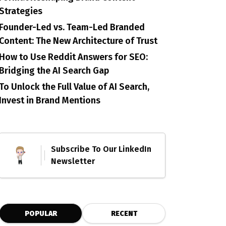
Strategies
Founder-Led vs. Team-Led Branded
Content: The New Architecture of Trust
How to Use Reddit Answers for SEO:
Bridging the AI Search Gap
To Unlock the Full Value of AI Search,
Invest in Brand Mentions
Subscribe To Our LinkedIn
Newsletter
POPULAR
RECENT