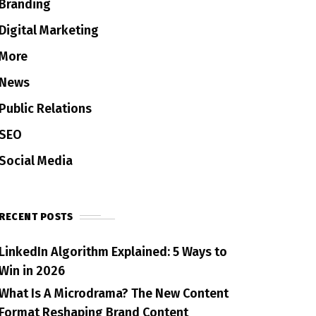
Branding
Digital Marketing
More
News
Public Relations
SEO
Social Media
RECENT POSTS
LinkedIn Algorithm Explained: 5 Ways to
Win in 2026
What Is A Microdrama? The New Content
Format Reshaping Brand Content