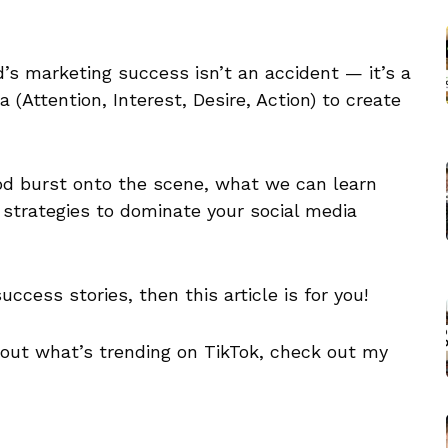
’s marketing success isn’t an accident — it’s a
(Attention, Interest, Desire, Action) to create
od burst onto the scene, what we can learn
 strategies to dominate your social media
uccess stories, then this article is for you!
about what’s trending on TikTok, check out my