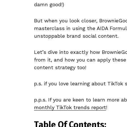
damn good!)
But when you look closer, BrownieGod
masterclass in using the AIDA Formula 
unstoppable brand social content.
Let’s dive into exactly how BrownieG
from it, and how you can apply these
content strategy too!
p.s. if you love learning about TikTok s
p.p.s. If you are keen to learn more 
monthly TikTok trends report
!
Table Of Contents: