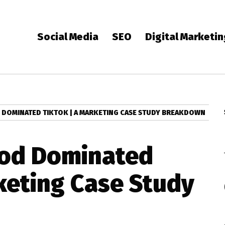
Social Media
SEO
Digital Marketi
DOMINATED TIKTOK | A MARKETING CASE STUDY BREAKDOWN
od Dominated
keting Case Study