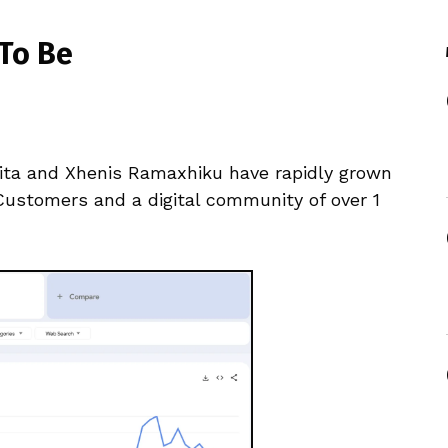
To Be
anita and Xhenis Ramaxhiku have rapidly grown
Customers and a digital community of over 1