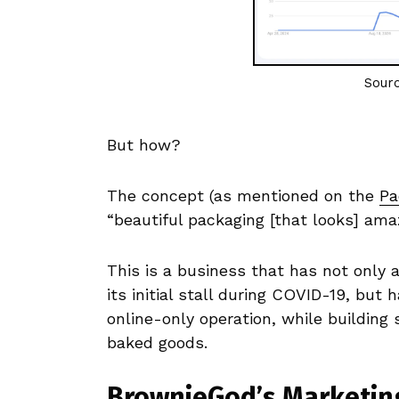
Sour
But how?
The concept (as mentioned on the
Pa
“beautiful packaging [that looks] amaz
This is a business that has not only 
its initial stall during COVID-19, bu
online-only operation, while building
baked goods.
BrownieGod’s Marketin