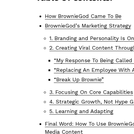
How BrownieGod Came To Be
BrownieGod’s Marketing Strategy
1. Branding and Personality Is On
2. Creating Viral Content Throug
“My Response To Being Called
“Replacing An Employee With 
“Break Up Brownie”
3. Focusing On Core Capabilities
4. Strategic Growth, Not Hype 
5. Learning and Adapting
Final Word: How To Use BrownieGod
Media Content