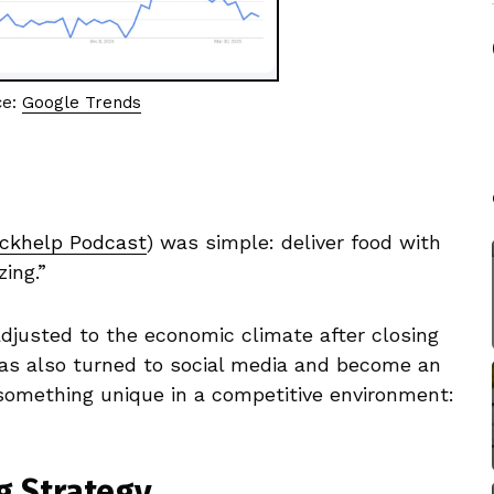
ce:
Google Trends
ckhelp Podcast
) was simple: deliver food with
ing.”
adjusted to the economic climate after closing
t has also turned to social media and become an
 something unique in a competitive environment:
g Strategy