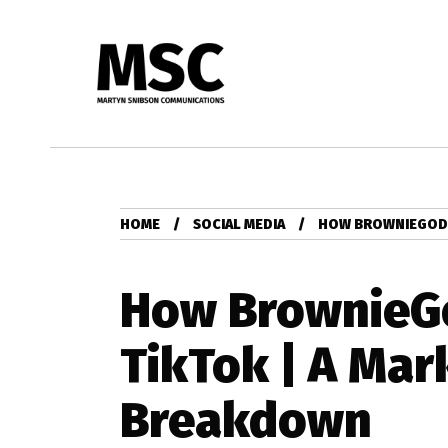
HOME
SOCIAL MEDIA
HOW BROWNIEGOD 
How BrownieG
TikTok | A Mar
Breakdown