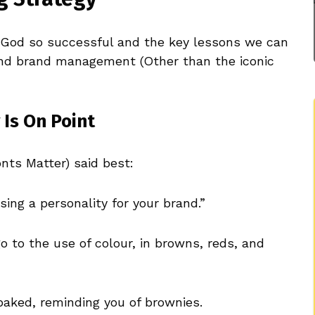
God so successful and the key lessons we can
and brand management (Other than the iconic
 Is On Point
ts Matter) said best:
ing a personality for your brand.”
o to the use of colour, in browns, reds, and
baked, reminding you of brownies.