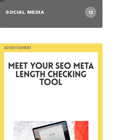
SOCIAL MEDIA
12
ADVERTISEMENT