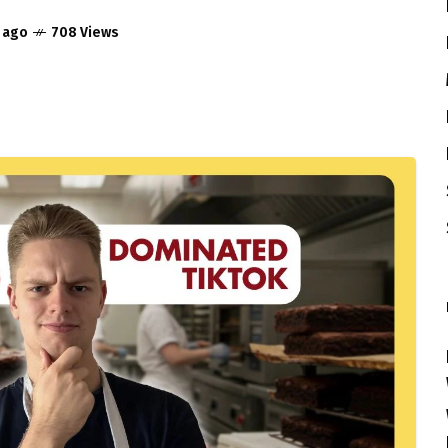
r ago
708 Views