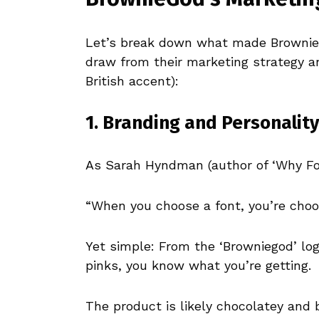
Let’s break down what made Brownie
draw from their marketing strategy 
British accent):
1. Branding and Personality
As Sarah Hyndman (author of ‘Why Fon
“When you choose a font, you’re choos
Yet simple: From the ‘Browniegod’ log
pinks, you know what you’re getting.
The product is likely chocolatey and 