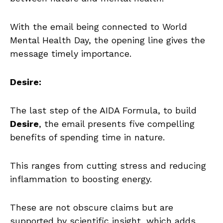
With the email being connected to World
Mental Health Day, the opening line gives the
message timely importance.
Desire:
The last step of the AIDA Formula, to build
Desire
, the email presents five compelling
benefits of spending time in nature.
This ranges from cutting stress and reducing
inflammation to boosting energy.
These are not obscure claims but are
supported by scientific insight, which adds