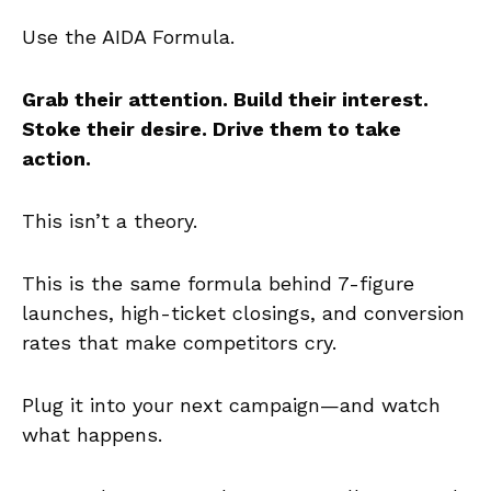
Use the AIDA Formula.
Grab their attention. Build their interest.
Stoke their desire. Drive them to take
action.
This isn’t a theory.
This is the same formula behind 7-figure
launches, high-ticket closings, and conversion
rates that make competitors cry.
Plug it into your next campaign—and watch
what happens.