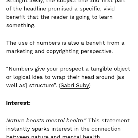
Straight away, the subject line and first part
of the headline promised a specific, vivid
benefit that the reader is going to learn
something.
The use of numbers is also a benefit from a
marketing and copyrighting perspective.
“Numbers give your prospect a tangible object
or logical idea to wrap their head around [as
well as] structure”. (
Sabri Suby
)
Interest:
Nature boosts mental health.”
This statement
instantly sparks interest in the connection
between nature and mental health.