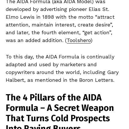
The AIDA Formula (aka AIDA Model) was
developed by advertising pioneer Elias St.
Elmo Lewis in 1898 with the motto “attract
attention, maintain interest, create desire”,
and later, the fourth element, “get action”,
was an added addition. (
Toolshero
)
To this day, the AIDA Formula is continually
adapted and used by marketers and
copywriters around the world, including Gary
Halbert, as mentioned in the Boron Letters.
The 4 Pillars of the AIDA
Formula – A Secret Weapon
That Turns Cold Prospects
Into Raving Buyers