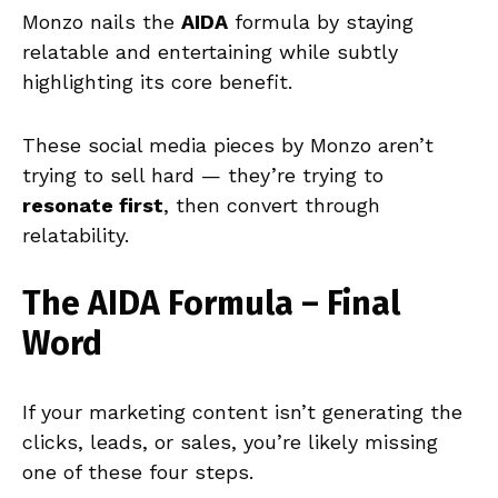
Monzo nails the
AIDA
formula by staying
relatable and entertaining while subtly
highlighting its core benefit.
These social media pieces by Monzo aren’t
trying to sell hard — they’re trying to
resonate first
, then convert through
relatability.
The AIDA Formula – Final
Word
If your marketing content isn’t generating the
clicks, leads, or sales, you’re likely missing
one of these four steps.