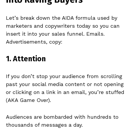
Let’s break down the AIDA formula used by
marketers and copywriters today so you can
insert it into your sales funnel. Emails.
Advertisements, copy:
1.
Attention
If you don’t stop your audience from scrolling
past your social media content or not opening
or clicking on a link in an email, you’re stuffed
(AKA Game Over).
Audiences are bombarded with hundreds to
thousands of messages a day.