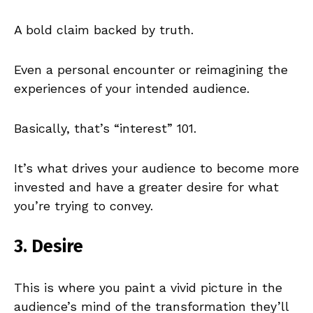
A bold claim backed by truth.
Even a personal encounter or reimagining the
experiences of your intended audience.
Basically, that’s “interest” 101.
It’s what drives your audience to become more
invested and have a greater desire for what
you’re trying to convey.
3. Desire
This is where you paint a vivid picture in the
audience’s mind of the transformation they’ll