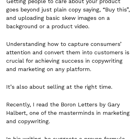
Getting people to care about your product
goes beyond just plain copy saying, “Buy this”,
and uploading basic skew images on a
background or a product video.
Understanding how to capture consumers’
attention and convert them into customers is
crucial for achieving success in copywriting
and marketing on any platform.
It’s also about selling at the right time.
Recently, I read the Boron Letters by Gary
Halbert, one of the masterminds in marketing
and copywriting.
In his writing, he suggests a proven formula