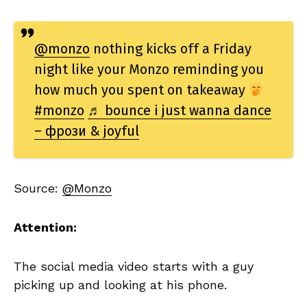
@monzo
nothing kicks off a Friday
night like your Monzo reminding you
how much you spent on takeaway
#monzo
♬ bounce i just wanna dance
– фрози & joyful
Source:
@Monzo
Attention:
The social media video starts with a guy
picking up and looking at his phone.