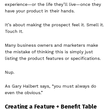
experience—or the life they’ll live—once they
have your product in their hands.
It’s about making the prospect feel it. Smell it.
Touch It.
Many business owners and marketers make
the mistake of thinking this is simply just
listing the product features or specifications.
Nup.
As Gary Halbert says, “you must always do
even the obvious.”
Creating a Feature + Benefit Table