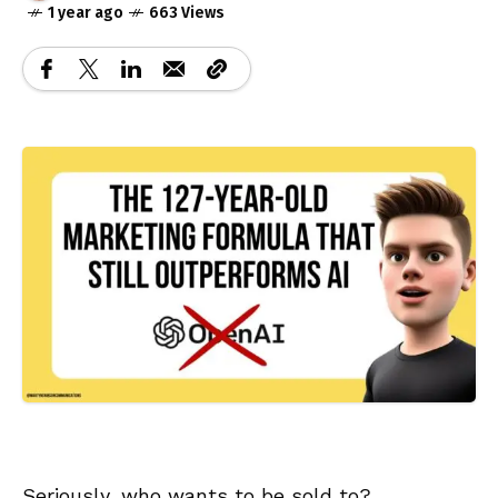
1 year ago
663 Views
Seriously, who wants to be sold to?