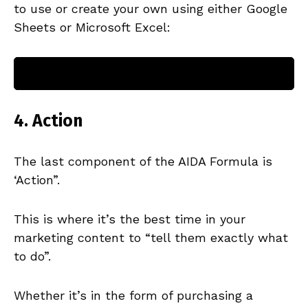
to use or create your own using either Google
Sheets or Microsoft Excel:
Make a copy of the Features + Benefits
table for THE AIDA FORMULA HERE
4. Action
The last component of the AIDA Formula is
‘Action”.
This is where it’s the best time in your
marketing content to “tell them exactly what
to do”.
Whether it’s in the form of purchasing a