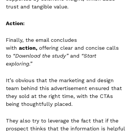
trust and tangible value.
Action:
Finally, the email concludes
with
action,
offering clear and concise calls
to
“Download the study”
and
“Start
exploring.”
It’s obvious that the marketing and design
team behind this advertisement ensured that
they sold at the right time, with the CTAs
being thoughtfully placed.
They also try to leverage the fact that if the
prospect thinks that the information is helpful