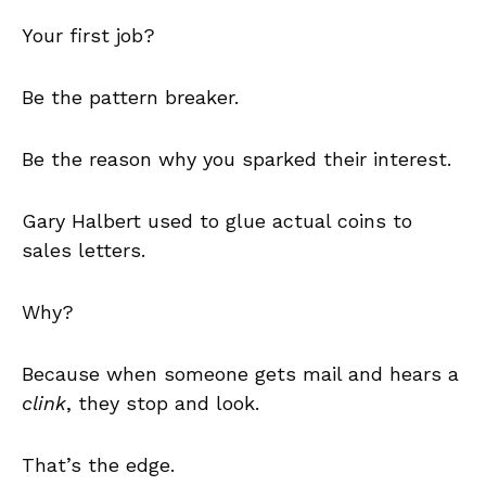
Your first job?
Be the pattern breaker.
Be the reason why you sparked their interest.
Gary Halbert used to glue actual coins to
sales letters.
Why?
Because when someone gets mail and hears a
clink
, they stop and look.
That’s the edge.