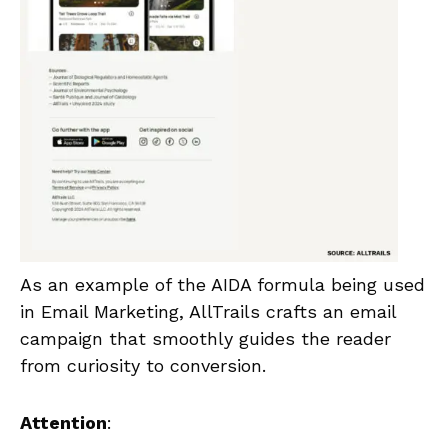
As an example of the AIDA formula being used
in Email Marketing, AllTrails crafts an email
campaign that smoothly guides the reader
from curiosity to conversion.
Attention
: