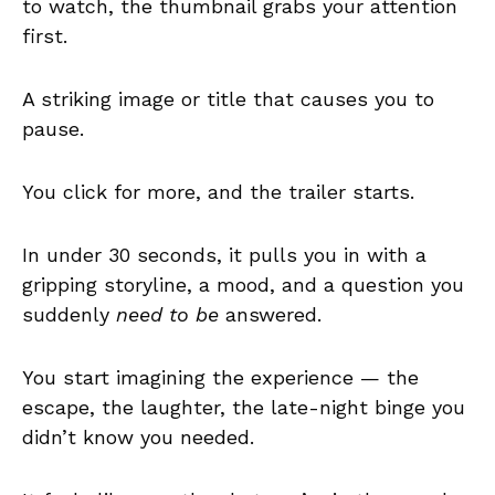
to watch, the thumbnail grabs your attention
first.
A striking image or title that causes you to
pause.
You click for more, and the trailer starts.
In under 30 seconds, it pulls you in with a
gripping storyline, a mood, and a question you
suddenly
need to be
answered.
You start imagining the experience — the
escape, the laughter, the late-night binge you
didn’t know you needed.