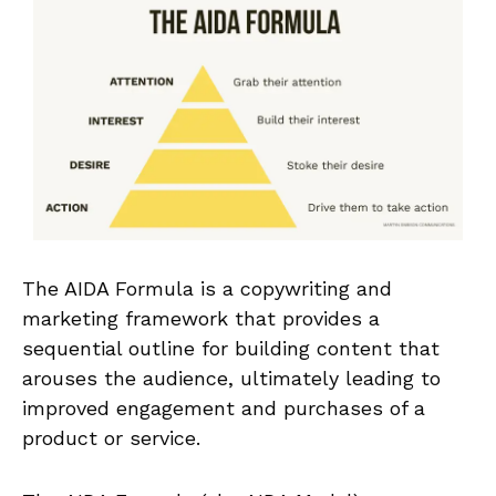
The AIDA Formula is a copywriting and
marketing framework that provides a
sequential outline for building content that
arouses the audience, ultimately leading to
improved engagement and purchases of a
product or service.