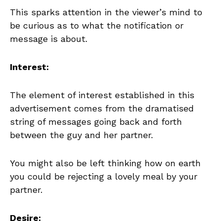
This sparks attention in the viewer’s mind to
be curious as to what the notification or
message is about.
Interest:
The element of interest established in this
advertisement comes from the dramatised
string of messages going back and forth
between the guy and her partner.
You might also be left thinking how on earth
you could be rejecting a lovely meal by your
partner.
Desire: