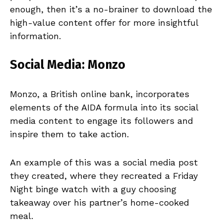
enough, then it’s a no-brainer to download the
high-value content offer for more insightful
information.
Social Media: Monzo
Monzo, a British online bank, incorporates
elements of the AIDA formula into its social
media content to engage its followers and
inspire them to take action.
An example of this was a social media post
they created, where they recreated a Friday
Night binge watch with a guy choosing
takeaway over his partner’s home-cooked
meal.