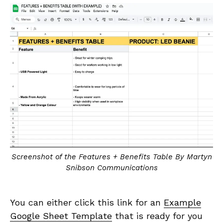
Screenshot of the Features + Benefits Table By Martyn
Snibson Communications
You can either click this link for an
Example
Google Sheet Template
that is ready for you