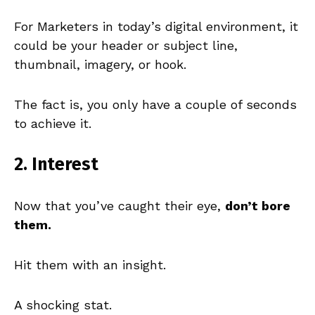
For Marketers in today’s digital environment, it
could be your header or subject line,
thumbnail, imagery, or hook.
The fact is, you only have a couple of seconds
to achieve it.
2. Interest
Now that you’ve caught their eye,
don’t bore
them.
Hit them with an insight.
A shocking stat.