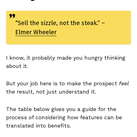
“Sell the sizzle, not the steak.” –
Elmer Wheeler
I know, it probably made you hungry thinking
about it.
But your job here is to make the prospect
feel
the result, not just understand it.
The table below gives you a guide for the
process of considering how features can be
translated into benefits.