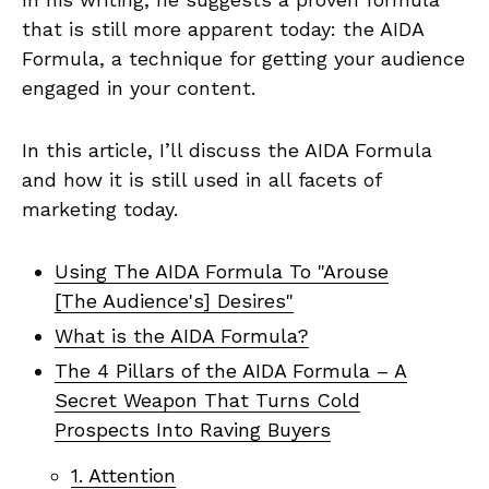
that is still more apparent today: the AIDA
Formula, a technique for getting your audience
engaged in your content.
In this article, I’ll discuss the AIDA Formula
and how it is still used in all facets of
marketing today.
Using The AIDA Formula To "Arouse
[The Audience's] Desires"
What is the AIDA Formula?
The 4 Pillars of the AIDA Formula – A
Secret Weapon That Turns Cold
Prospects Into Raving Buyers
1. Attention