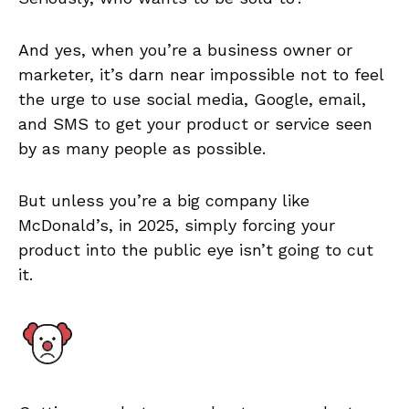
And yes, when you’re a business owner or
marketer, it’s darn near impossible not to feel
the urge to use social media, Google, email,
and SMS to get your product or service seen
by as many people as possible.
But unless you’re a big company like
McDonald’s, in 2025, simply forcing your
product into the public eye isn’t going to cut
it.