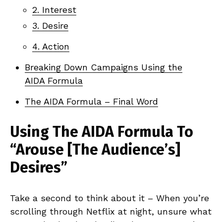
2. Interest
3. Desire
4. Action
Breaking Down Campaigns Using the
AIDA Formula
The AIDA Formula – Final Word
Using The AIDA Formula To
“Arouse [The Audience’s]
Desires”
Take a second to think about it – When you’re
scrolling through Netflix at night, unsure what