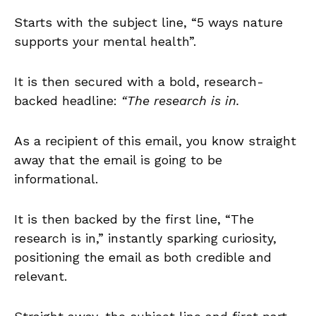
Starts with the subject line, “5 ways nature
supports your mental health”.
It is then secured with a bold, research-
backed headline:
“The research is in.
As a recipient of this email, you know straight
away that the email is going to be
informational.
It is then backed by the first line, “The
research is in,” instantly sparking curiosity,
positioning the email as both credible and
relevant.