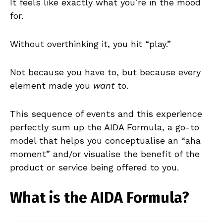
It feels like exactly what you’re in the mood
for.
Without overthinking it, you hit “play.”
Not because you have to, but because every
element made you
want
to.
This sequence of events and this experience
perfectly sum up the AIDA Formula, a go-to
model that helps you conceptualise an “aha
moment” and/or visualise the benefit of the
product or service being offered to you.
What is the AIDA Formula?