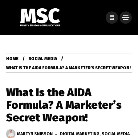
HOME
SOCIAL MEDIA
WHAT IS THE AIDA FORMULA? A MARKETER’S SECRET WEAPON!
What Is the AIDA
Formula? A Marketer’s
Secret Weapon!
MARTYN SNIBSON
DIGITAL MARKETING
,
SOCIAL MEDIA