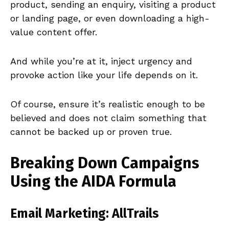
product, sending an enquiry, visiting a product
or landing page, or even downloading a high-
value content offer.
And while you’re at it, inject urgency and
provoke action like your life depends on it.
Of course, ensure it’s realistic enough to be
believed and does not claim something that
cannot be backed up or proven true.
Breaking Down Campaigns
Using the AIDA Formula
Email Marketing: AllTrails