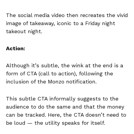
The social media video then recreates the vivid
image of takeaway, iconic to a Friday night
takeout night.
Action:
Although it’s subtle, the wink at the end is a
form of CTA (call to action), following the
inclusion of the Monzo notification.
This subtle CTA informally suggests to the
audience to do the same and that the money
can be tracked. Here, the CTA doesn’t need to
be loud — the utility speaks for itself.