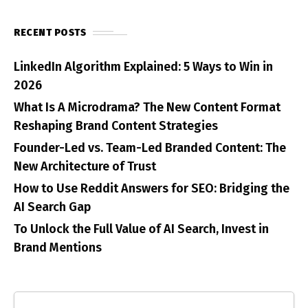
RECENT POSTS
LinkedIn Algorithm Explained: 5 Ways to Win in
2026
What Is A Microdrama? The New Content Format
Reshaping Brand Content Strategies
Founder-Led vs. Team-Led Branded Content: The
New Architecture of Trust
How to Use Reddit Answers for SEO: Bridging the
AI Search Gap
To Unlock the Full Value of AI Search, Invest in
Brand Mentions