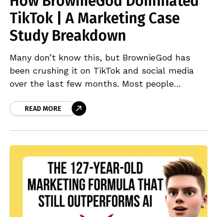
How BrownieGod Dominated
TikTok | A Marketing Case
Study Breakdown
Many don’t know this, but BrownieGod has
been crushing it on TikTok and social media
over the last few months. Most people
outside the UK might have scrolled past one
READ MORE