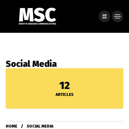
Social Media
12
ARTICLES
HOME
SOCIAL MEDIA