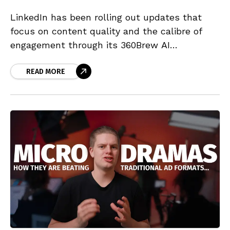
LinkedIn has been rolling out updates that
focus on content quality and the calibre of
engagement through its 360Brew AI
algorithmic system. This marks a transition in
how content is delivered to audiences,
READ MORE
prioritising substance above mere reach or
network size.