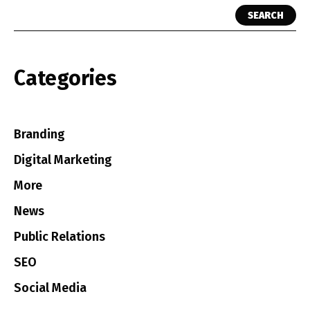
SEARCH
Categories
Branding
Digital Marketing
More
News
Public Relations
SEO
Social Media