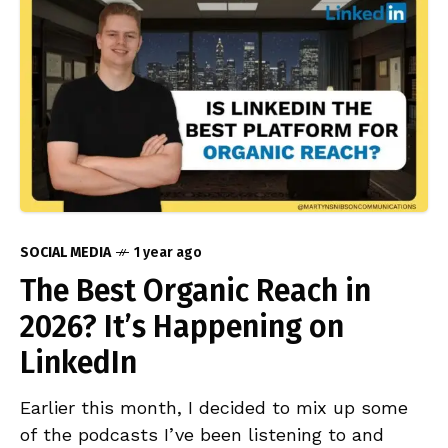
SOCIAL MEDIA
1 year ago
The Best Organic Reach in
2026? It’s Happening on
LinkedIn
Earlier this month, I decided to mix up some
of the podcasts I’ve been listening to and