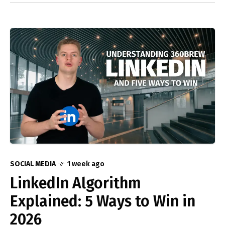
SOCIAL MEDIA
1 week ago
LinkedIn Algorithm
Explained: 5 Ways to Win in
2026