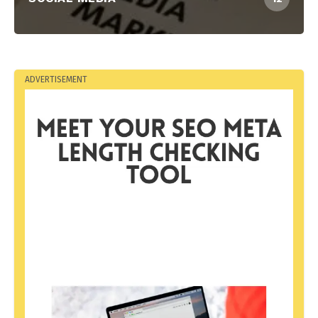
ADVERTISEMENT