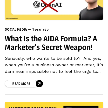
SOCIAL MEDIA
1 year ago
What Is the AIDA Formula? A
Marketer’s Secret Weapon!
Seriously, who wants to be sold to? And yes,
when you’re a business owner or marketer, it’s
darn near impossible not to feel the urge to
use social media, Google,
READ MORE