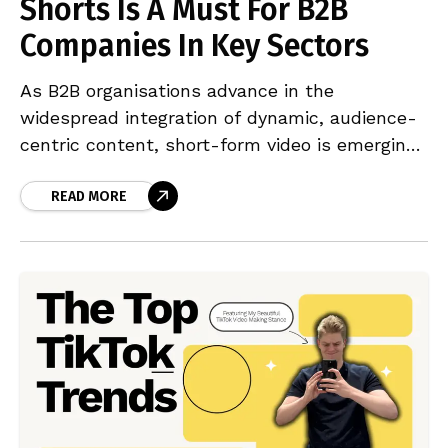
Shorts Is A Must For B2B
Companies In Key Sectors
As B2B organisations advance in the
widespread integration of dynamic, audience-
centric content, short-form video is emerging
as a critical growth driver. While 87% of B2B
marketers now use video as
READ MORE