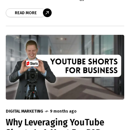
addresses the dilemma of building a personal
brand versus empowering your team as
READ MORE
internal creators. We discuss how to navigate
these challenges to foster effective branding
and achieve social media growth for your
business.
DIGITAL MARKETING
9 months ago
Why Leveraging YouTube