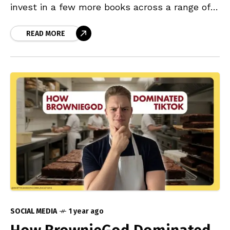
invest in a few more books across a range of
topics to broaden
READ MORE
SOCIAL MEDIA
1 year ago