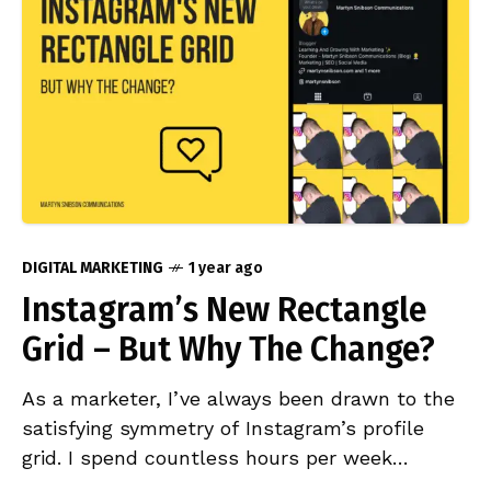
DIGITAL MARKETING
1 year ago
Instagram’s New Rectangle
Grid – But Why The Change?
As a marketer, I’ve always been drawn to the
satisfying symmetry of Instagram’s profile
grid. I spend countless hours per week
curating Instagram accounts I’ve been working