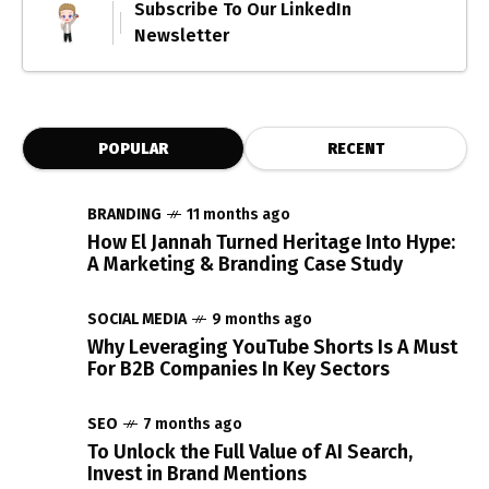
Subscribe To Our LinkedIn
Newsletter
POPULAR
RECENT
BRANDING
11 months ago
How El Jannah Turned Heritage Into Hype:
A Marketing & Branding Case Study
SOCIAL MEDIA
9 months ago
Why Leveraging YouTube Shorts Is A Must
For B2B Companies In Key Sectors
SEO
7 months ago
To Unlock the Full Value of AI Search,
Invest in Brand Mentions