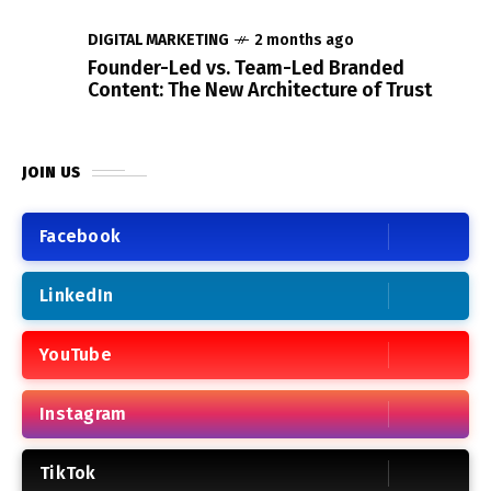
DIGITAL MARKETING
2 months ago
Founder-Led vs. Team-Led Branded
Content: The New Architecture of Trust
JOIN US
Facebook
LinkedIn
YouTube
Instagram
TikTok