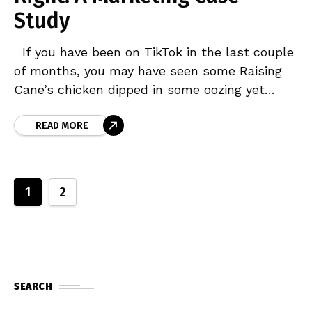
Study
If you have been on TikTok in the last couple
of months, you may have seen some Raising
Cane’s chicken dipped in some oozing yet
delicious Cane’s Sauce on
READ MORE
1
2
SEARCH