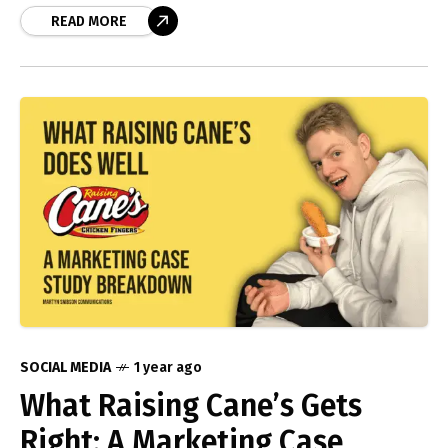
on to look
READ MORE
SOCIAL MEDIA
1 year ago
What Raising Cane’s Gets
Right: A Marketing Case