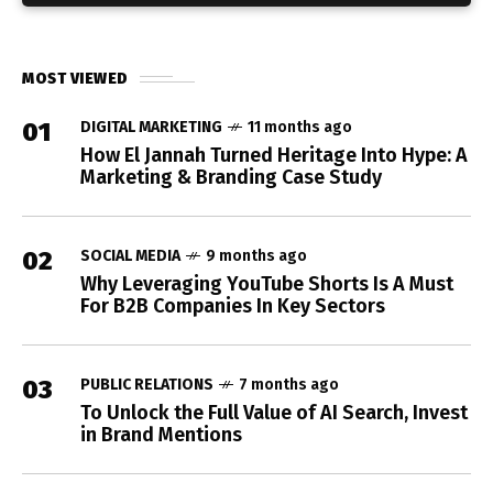
MOST VIEWED
01
DIGITAL MARKETING
11 months ago
How El Jannah Turned Heritage Into Hype: A
Marketing & Branding Case Study
02
SOCIAL MEDIA
9 months ago
Why Leveraging YouTube Shorts Is A Must
For B2B Companies In Key Sectors
03
PUBLIC RELATIONS
7 months ago
To Unlock the Full Value of AI Search, Invest
in Brand Mentions