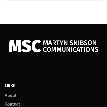
Martyn Snibson Communications
LINKS
About
Contact