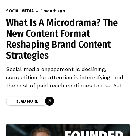
SOCIAL MEDIA
1 month ago
What Is A Microdrama? The
New Content Format
Reshaping Brand Content
Strategies
Social media engagement is declining,
competition for attention is intensifying, and
the cost of paid reach continues to rise. Yet a
handful of brands,Crocs, Dr Pepper, Marc
Jacobs, P&G, are generating close to 10 million
READ MORE
views per campaign without a single
traditional ad placement. The format driving
these results is the branded microdrama. This
piece examines why the format works, what