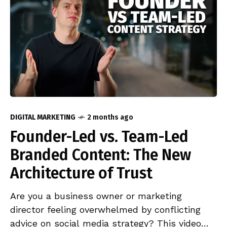
the leading campaigns have in common, and
what marketing managers need to consider
before adopting microseries as part of their
brand strategy.
DIGITAL MARKETING
2 months ago
Founder-Led vs. Team-Led
Branded Content: The New
Architecture of Trust
Are you a business owner or marketing
director feeling overwhelmed by conflicting
advice on social media strategy? This video