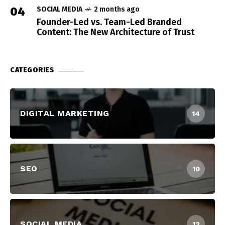
04
SOCIAL MEDIA
2 months ago
Founder-Led vs. Team-Led Branded
Content: The New Architecture of Trust
CATEGORIES
DIGITAL MARKETING
14
SEO
10
SOCIAL MEDIA
12