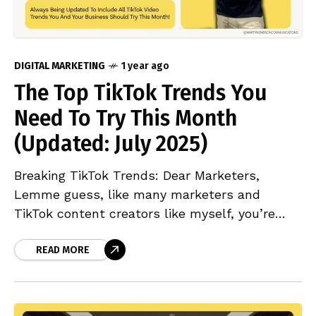
DIGITAL MARKETING
1 year ago
The Top TikTok Trends You
Need To Try This Month
(Updated: July 2025)
Breaking TikTok Trends: Dear Marketers,
Lemme guess, like many marketers and
TikTok content creators like myself, you’re
probably bouncing between TikTok and
Google, asking the same burning questions: If
READ MORE
you’re