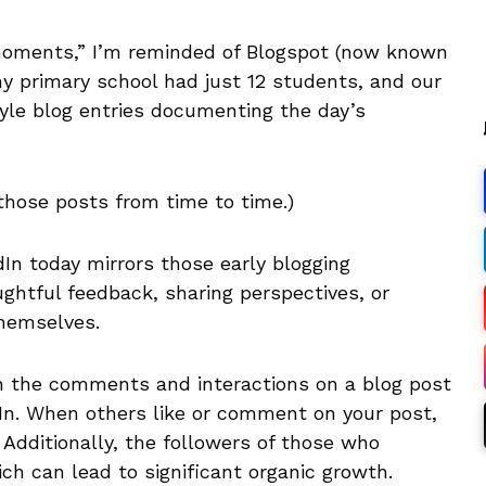
 moments,” I’m reminded of Blogspot (now known
 my primary school had just 12 students, and our
tyle blog entries documenting the day’s
n those posts from time to time.)
n today mirrors those early blogging
ghtful feedback, sharing perspectives, or
hemselves.
h the comments and interactions on a blog post
dIn. When others like or comment on your post,
. Additionally, the followers of those who
ch can lead to significant organic growth.