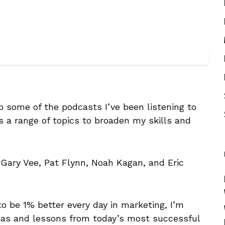
up some of the podcasts I’ve been listening to
 a range of topics to broaden my skills and
Gary Vee, Pat Flynn, Noah Kagan, and Eric
to be 1% better every day in marketing, I’m
eas and lessons from today’s most successful