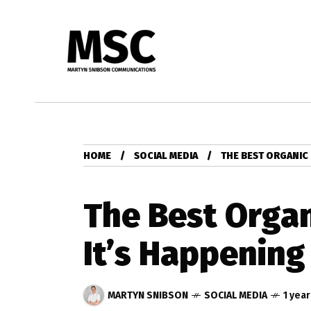
HOME
SOCIAL MEDIA
THE BEST ORGANIC 
The Best Organ
It’s Happening
MARTYN SNIBSON
SOCIAL MEDIA
1 yea