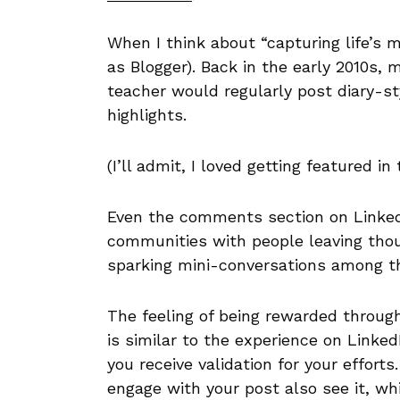
When I think about “capturing life’s
as Blogger). Back in the early 2010s,
teacher would regularly post diary-s
highlights.
(I’ll admit, I loved getting featured i
Even the comments section on LinkedI
communities with people leaving thou
sparking mini-conversations among t
The feeling of being rewarded throug
is similar to the experience on Linke
you receive validation for your efforts
engage with your post also see it, whi