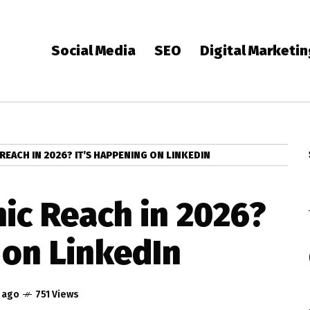
Social Media
SEO
Digital Marketi
REACH IN 2026? IT’S HAPPENING ON LINKEDIN
ic Reach in 2026?
 on LinkedIn
r ago
751 Views