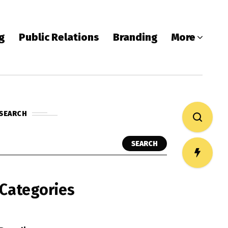
ng
Public Relations
Branding
More
SEARCH
SEARCH
Categories