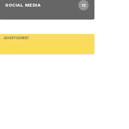
SOCIAL MEDIA
12
ADVERTISEMENT