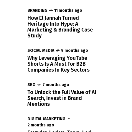
BRANDING
11 months ago
How El Jannah Turned
Heritage Into Hype: A
Marketing & Branding Case
Study
SOCIAL MEDIA
9 months ago
Why Leveraging YouTube
Shorts Is A Must For B2B
Companies In Key Sectors
SEO
7 months ago
To Unlock the Full Value of AI
Search, Invest in Brand
Mentions
DIGITAL MARKETING
2 months ago