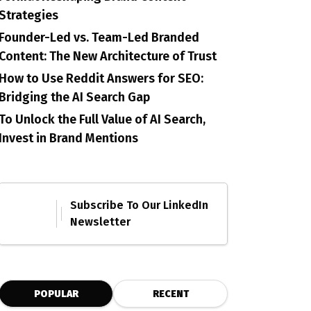
Strategies
Founder-Led vs. Team-Led Branded
Content: The New Architecture of Trust
How to Use Reddit Answers for SEO:
Bridging the AI Search Gap
To Unlock the Full Value of AI Search,
Invest in Brand Mentions
Subscribe To Our LinkedIn
Newsletter
POPULAR
RECENT