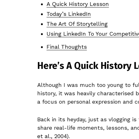
A Quick History Lesson
Today’s LinkedIn
The Art Of Storytelling
Using LinkedIn To Your Competiti
Final Thoughts
Here’s A Quick History 
Although I was much too young to full
history, it was heavily characterised
a focus on personal expression and c
Back in its heyday, just as vlogging is
share real-life moments, lessons, and 
et al., 2004
).