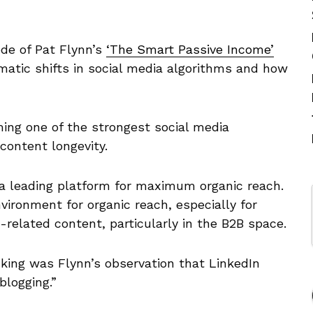
ode of Pat Flynn’s
‘The Smart Passive Income’
atic shifts in social media algorithms and how
ing one of the strongest social media
 content longevity.
l a leading platform for maximum organic reach.
nvironment for organic reach, especially for
related content, particularly in the B2B space.
king was Flynn’s observation that LinkedIn
blogging.”