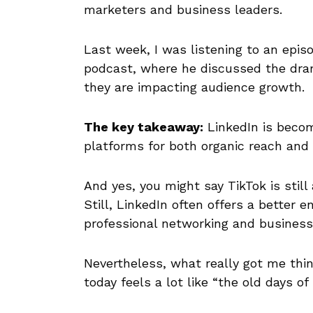
marketers and business leaders.
Last week, I was listening to an epis
podcast, where he discussed the dram
they are impacting audience growth.
The key takeaway:
LinkedIn is becom
platforms for both organic reach and
And yes, you might say TikTok is stil
Still, LinkedIn often offers a better e
professional networking and business-
Nevertheless, what really got me thin
today feels a lot like “the old days of 