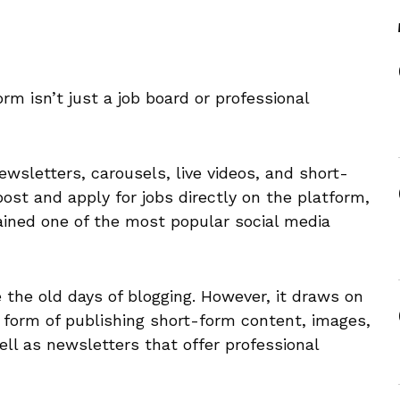
orm isn’t just a job board or professional
ewsletters, carousels, live videos, and short-
post and apply for jobs directly on the platform,
ained one of the most popular social media
ke the old days of blogging. However, it draws on
 form of publishing short-form content, images,
ell as newsletters that offer professional