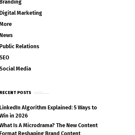
Branding
Digital Marketing
More
News
Public Relations
SEO
Social Media
RECENT POSTS
LinkedIn Algorithm Explained: 5 Ways to
Win in 2026
What Is A Microdrama? The New Content
Format Reshaping Brand Content