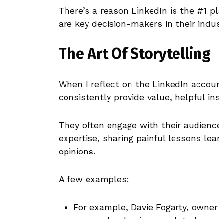
There’s a reason LinkedIn is the #1 pl
are key decision-makers in their indus
The Art Of Storytelling
When I reflect on the LinkedIn accou
consistently provide value, helpful in
They often engage with their audienc
expertise, sharing painful lessons lea
opinions.
A few examples:
For example, Davie Fogarty, owner 