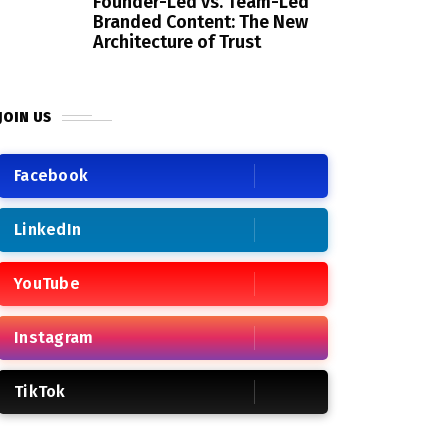
Founder-Led vs. Team-Led
Branded Content: The New
Architecture of Trust
JOIN US
Facebook
LinkedIn
YouTube
Instagram
TikTok