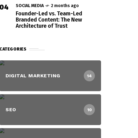
04
SOCIAL MEDIA
2 months ago
Founder-Led vs. Team-Led
Branded Content: The New
Architecture of Trust
CATEGORIES
DIGITAL MARKETING
14
SEO
10