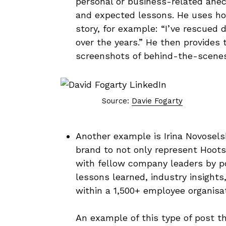
personal or business-related anecd
and expected lessons. He uses hoo
story, for example: “I’ve rescued
over the years.” He then provides
screenshots of behind-the-scenes
Source:
Davie Fogarty
Another example is Irina Novosels
brand to not only represent Hoots
with fellow company leaders by po
lessons learned, industry insights
within a 1,500+ employee organisa
An example of this type of post th