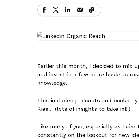
Earlier this month, I decided to mix 
and invest in a few more books across
knowledge.
This includes podcasts and books by 
Ries… (lots of insights to take in!!!)
Like many of you, especially as I aim 
constantly on the lookout for new id