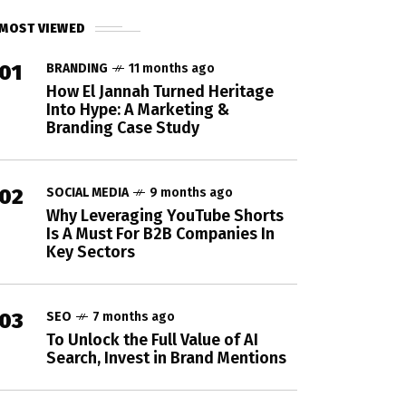
MOST VIEWED
01
BRANDING
11 months ago
How El Jannah Turned Heritage
Into Hype: A Marketing &
Branding Case Study
02
SOCIAL MEDIA
9 months ago
Why Leveraging YouTube Shorts
Is A Must For B2B Companies In
Key Sectors
03
SEO
7 months ago
To Unlock the Full Value of AI
Search, Invest in Brand Mentions