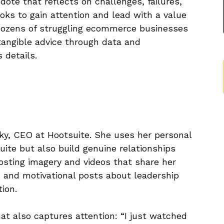
ote that reflects on challenges, failures,
ks to gain attention and lead with a value
 dozens of struggling ecommerce businesses
 tangible advice through data and
 details.
ky, CEO at Hootsuite. She uses her personal
uite but also build genuine relationships
sting imagery and videos that share her
, and motivational posts about leadership
tion.
at also captures attention: “I just watched