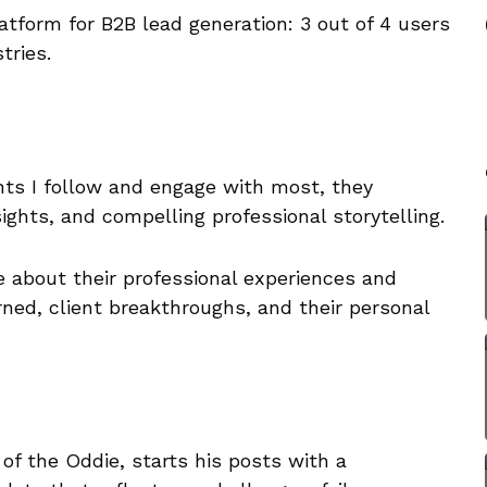
atform for B2B lead generation: 3 out of 4 users
tries.
nts I follow and engage with most, they
sights, and compelling professional storytelling.
e about their professional experiences and
rned, client breakthroughs, and their personal
of the Oddie, starts his posts with a