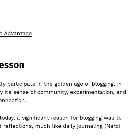
ve Advantage
Lesson
y participate in the golden age of blogging, in
 by its sense of community, experimentation, and
onnection.
 today, a significant reason for blogging was to
reflections, much like daily journaling (
Nardi