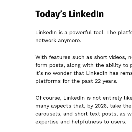
Today’s LinkedIn
LinkedIn is a powerful tool. The platf
network anymore.
With features such as short videos, n
form posts, along with the ability to 
it’s no wonder that LinkedIn has rem
platforms for the past 22 years.
Of course, LinkedIn is not entirely li
many aspects that, by 2026, take the
carousels, and short text posts, as w
expertise and helpfulness to users.