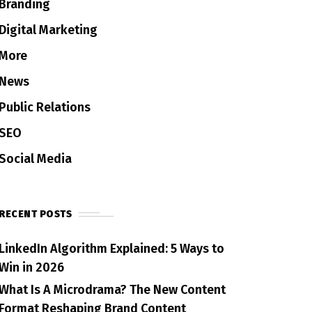
Branding
Digital Marketing
More
News
Public Relations
SEO
Social Media
RECENT POSTS
LinkedIn Algorithm Explained: 5 Ways to
Win in 2026
What Is A Microdrama? The New Content
Format Reshaping Brand Content