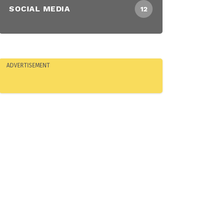
SOCIAL MEDIA
12
ADVERTISEMENT