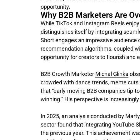
opportunity.
Why B2B Marketers Are Ov
While TikTok and Instagram Reels enjoy 
distinguishes itself by integrating seam
Short engages an impressive audience of
recommendation algorithms, coupled with
opportunity for creators to flourish and
B2B Growth Marketer
Michal Glinka
obse
crowded with dance trends, meme cuts a
that “early-moving B2B companies tip-to
winning.” His perspective is increasingly
In 2025, an analysis conducted by Mart
sector found that integrating YouTube 
the previous year. This achievement was 