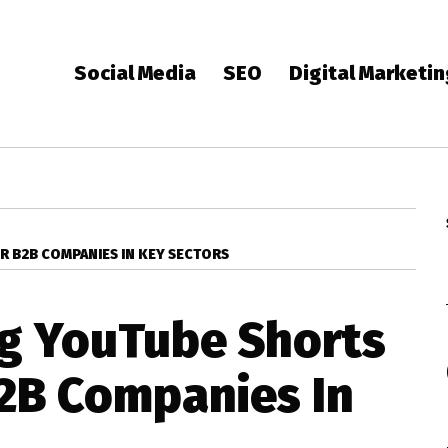
Social Media
SEO
Digital Marketi
R B2B COMPANIES IN KEY SECTORS
g YouTube Shorts
B2B Companies In