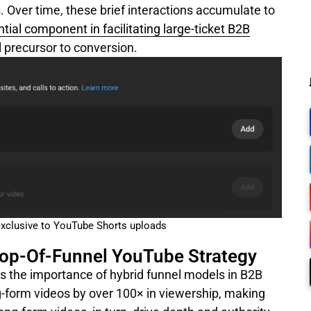
s. Over time, these brief interactions accumulate to
tial component in facilitating large-ticket B2B
al precursor to conversion.
exclusive to YouTube Shorts uploads
Top-Of-Funnel YouTube Strategy
ts the importance of hybrid funnel models in B2B
g-form videos by over 100× in viewership, making