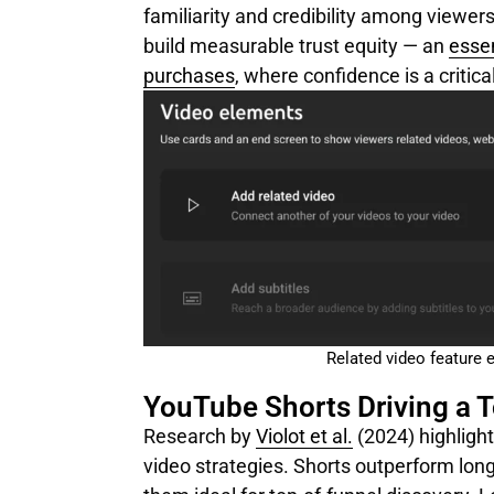
familiarity and credibility among viewer
build measurable trust equity — an
essen
purchases
, where confidence is a critic
Related video feature 
YouTube Shorts Driving a 
Research by
Violot et al.
(2024)
highligh
video strategies. Shorts outperform lon