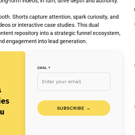
ong-form videos, in turn, drive depth and authority.
th. Shorts capture attention, spark curiosity, and
os or interactive case studies. This dual
tent repository into a strategic funnel ecosystem,
nd engagement into lead generation.
EMAIL
*
s
ies
SUBSCRIBE →
ou