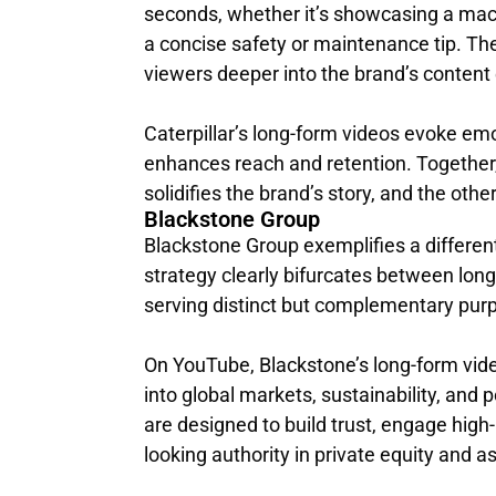
seconds, whether it’s showcasing a machi
a concise safety or maintenance tip. The 
viewers deeper into the brand’s conten
Caterpillar’s long-form videos evoke emot
enhances reach and retention. Togethe
solidifies the brand’s story, and the oth
Blackstone Group
Blackstone Group exemplifies a different
strategy clearly bifurcates between long
serving distinct but complementary pur
On YouTube, Blackstone’s long-form vide
into global markets, sustainability, and 
are designed to build trust, engage high-
looking authority in private equity and