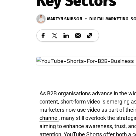
Key Sectors
MARTYN SNIBSON
DIGITAL MARKETING
,
SO
As B2B organisations advance in the wid
content, short-form video is emerging as 
marketers now use video as part of their
channel
, many still overlook the strate
aiming to enhance awareness, trust, an
attention, YouTube Shorts offer both a