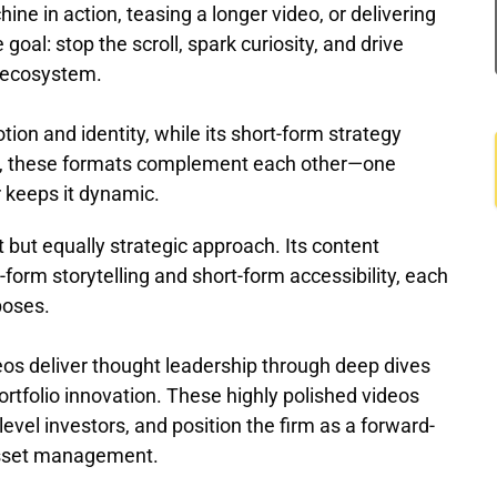
ne in action, teasing a longer video, or delivering
goal: stop the scroll, spark curiosity, and drive
t ecosystem.
ion and identity, while its short-form strategy
r, these formats complement each other—one
er keeps it dynamic.
 but equally strategic approach. Its content
-form storytelling and short-form accessibility, each
poses.
os deliver thought leadership through deep dives
portfolio innovation. These highly polished videos
level investors, and position the firm as a forward-
 asset management.