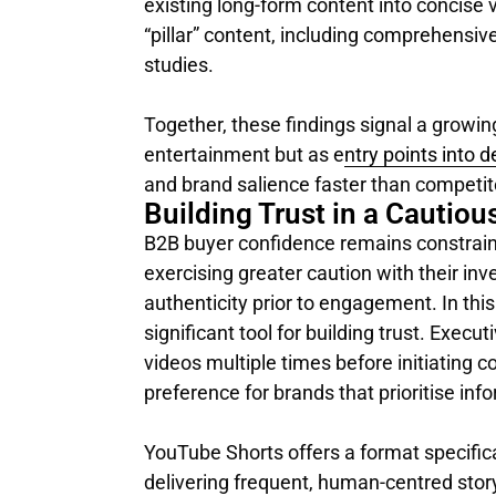
existing long-form content into concise 
“pillar” content, including comprehensiv
studies.
Together, these findings signal a growin
entertainment but as e
ntry points into 
and brand salience faster than competito
Building Trust in a Cautiou
B2B buyer confidence remains constrain
exercising greater caution with their in
authenticity prior to engagement. In th
significant tool for building trust. Exec
videos multiple times before initiating 
preference for brands that prioritise inf
YouTube Shorts offers a format specifica
delivering frequent, human-centred story