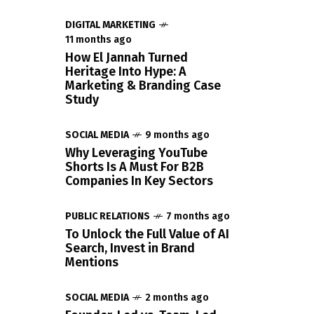
DIGITAL MARKETING
11 months ago
How El Jannah Turned
Heritage Into Hype: A
Marketing & Branding Case
Study
SOCIAL MEDIA
9 months ago
Why Leveraging YouTube
Shorts Is A Must For B2B
Companies In Key Sectors
PUBLIC RELATIONS
7 months ago
To Unlock the Full Value of AI
Search, Invest in Brand
Mentions
SOCIAL MEDIA
2 months ago