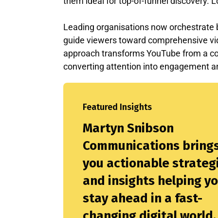
them ideal for top-of-funnel discovery. L
Leading organisations now orchestrate bo
guide viewers toward comprehensive vide
approach transforms YouTube from a con
converting attention into engagement a
Featured Insights
Martyn Snibson
Communications bring
you actionable strateg
and insights helping y
stay ahead in a fast-
changing digital world.