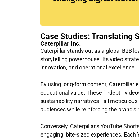
Case Studies: Translating 
Caterpillar Inc.
Caterpillar stands out as a global B2B 
storytelling powerhouse. Its video strat
innovation, and operational excellence.
By using long-form content, Caterpillar e
educational value. These in-depth videos
sustainability narratives—all meticulousl
audiences while reinforcing the brand’s re
Conversely, Caterpillar’s YouTube Shorts 
engaging, bite-sized experiences. Each Y