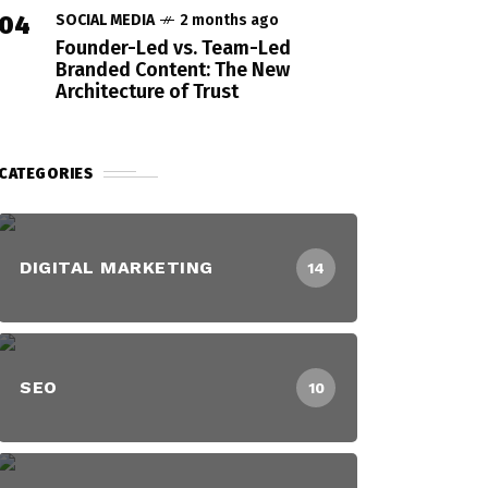
04
SOCIAL MEDIA
2 months ago
Founder-Led vs. Team-Led
Branded Content: The New
Architecture of Trust
CATEGORIES
DIGITAL MARKETING
14
SEO
10