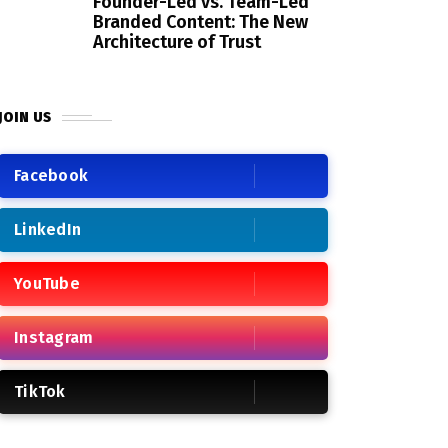
Founder-Led vs. Team-Led
Branded Content: The New
Architecture of Trust
JOIN US
Facebook
LinkedIn
YouTube
Instagram
TikTok