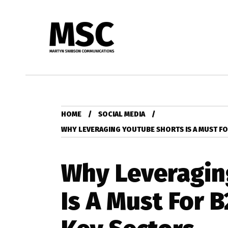
HOME
SOCIAL MEDIA
WHY LEVERAGING YOUTUBE SHORTS IS A MUST FO
Why Leveragin
Is A Must For 