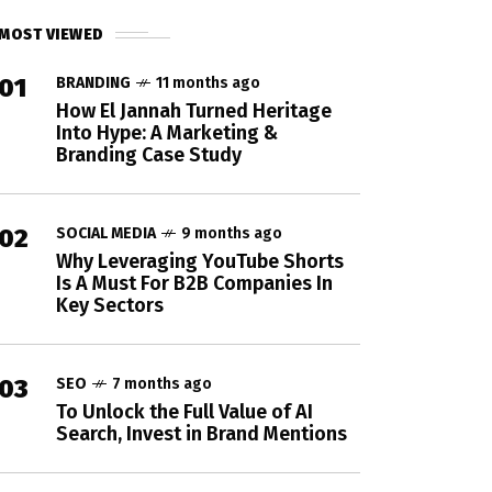
MOST VIEWED
01
BRANDING
11 months ago
How El Jannah Turned Heritage
Into Hype: A Marketing &
Branding Case Study
02
SOCIAL MEDIA
9 months ago
Why Leveraging YouTube Shorts
Is A Must For B2B Companies In
Key Sectors
03
SEO
7 months ago
To Unlock the Full Value of AI
Search, Invest in Brand Mentions