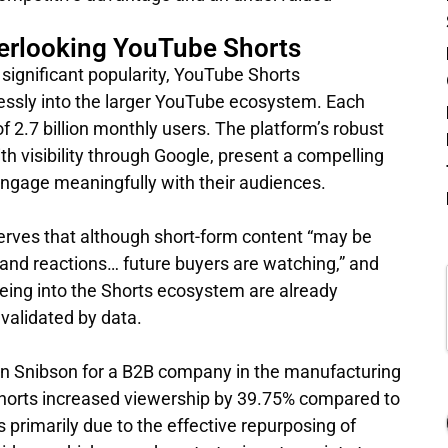
erlooking YouTube Shorts
significant popularity, YouTube Shorts
lessly into the larger YouTube ecosystem. Each
 2.7 billion monthly users. The platform’s robust
 visibility through Google, present a compelling
 engage meaningfully with their audiences.
rves that although short-form content “may be
nd reactions… future buyers are watching,” and
eing into the Shorts ecosystem are already
 validated by data.
yn Snibson for a B2B company in the manufacturing
Shorts increased viewership by 39.75% compared to
primarily due to the effective repurposing of