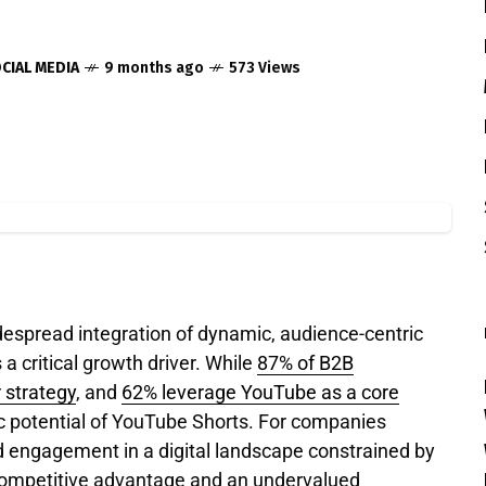
CIAL MEDIA
9 months ago
573 Views
espread integration of dynamic, audience-centric
a critical growth driver.
While
87% of B2B
 strategy
, and
62% leverage YouTube as a core
gic potential of YouTube Shorts. For companies
d engagement in a digital landscape constrained by
 competitive advantage and an undervalued