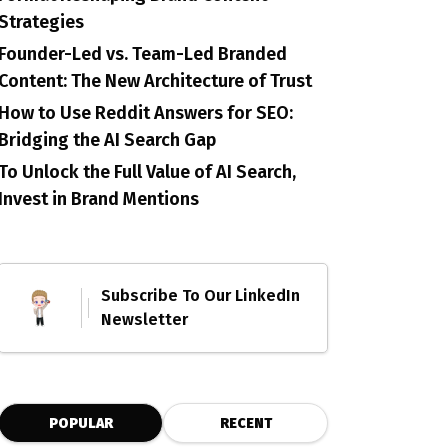
Strategies
Founder-Led vs. Team-Led Branded
Content: The New Architecture of Trust
How to Use Reddit Answers for SEO:
Bridging the AI Search Gap
To Unlock the Full Value of AI Search,
Invest in Brand Mentions
Subscribe To Our LinkedIn
Newsletter
POPULAR
RECENT