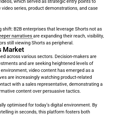
videos, which served as strategic entry points to
e video series, product demonstrations, and case
g shift: B2B enterprises that leverage Shorts not as
deeper narratives
are expanding their reach, visibility,
rs still viewing Shorts as peripheral.
s Market
ed across various sectors. Decision-makers are
vestments and are seeking heightened levels of
is environment, video content has emerged as a
utives are increasingly watching product-related
contact with a sales representative, demonstrating a
ormative content over persuasive tactics.
lly optimised for today’s digital environment. By
telling in seconds, this platform fosters both