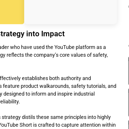
Strategy into Impact
leader who have used the YouTube platform as a
egy reflects the company’s core values of safety,
ffectively establishes both authority and
 feature product walkarounds, safety tutorials, and
y designed to inform and inspire industrial
liability.
strategy distils these same principles into highly
ouTube Short is crafted to capture attention within