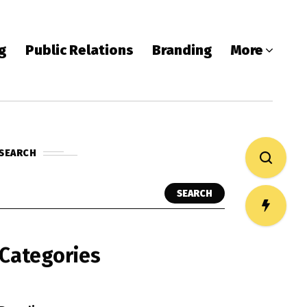
ng
Public Relations
Branding
More
SEARCH
SEARCH
Categories