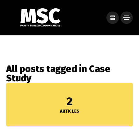
All posts tagged in Case
Study
2
ARTICLES