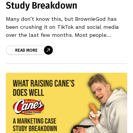
Study Breakdown
Many don’t know this, but BrownieGod has
been crushing it on TikTok and social media
over the last few months. Most people
outside the UK might have scrolled past one
READ MORE