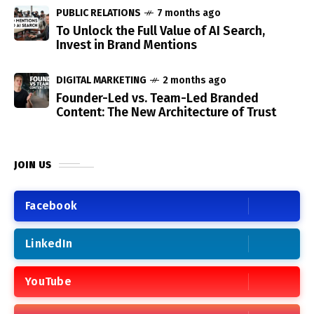
PUBLIC RELATIONS
7 months ago
To Unlock the Full Value of AI Search,
Invest in Brand Mentions
DIGITAL MARKETING
2 months ago
Founder-Led vs. Team-Led Branded
Content: The New Architecture of Trust
JOIN US
Facebook
LinkedIn
YouTube