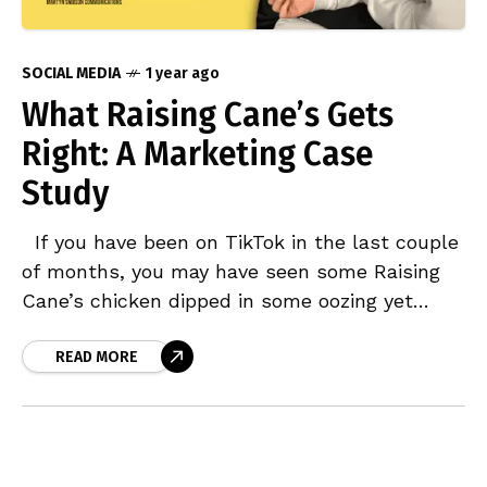
SOCIAL MEDIA
1 year ago
What Raising Cane’s Gets
Right: A Marketing Case
Study
If you have been on TikTok in the last couple
of months, you may have seen some Raising
Cane’s chicken dipped in some oozing yet
delicious Cane’s Sauce on
READ MORE