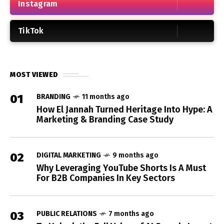
Instagram
TikTok
MOST VIEWED
01
BRANDING
11 months ago
How El Jannah Turned Heritage Into Hype: A
Marketing & Branding Case Study
02
DIGITAL MARKETING
9 months ago
Why Leveraging YouTube Shorts Is A Must
For B2B Companies In Key Sectors
03
PUBLIC RELATIONS
7 months ago