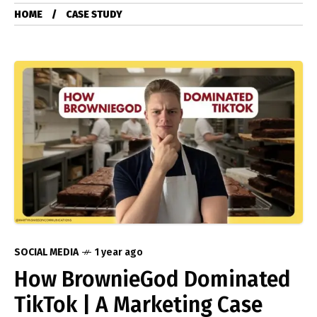
HOME
CASE STUDY
SOCIAL MEDIA
1 year ago
How BrownieGod Dominated
TikTok | A Marketing Case