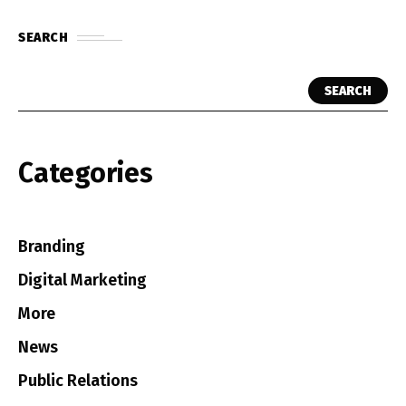
SEARCH
SEARCH
Categories
Branding
Digital Marketing
More
News
Public Relations