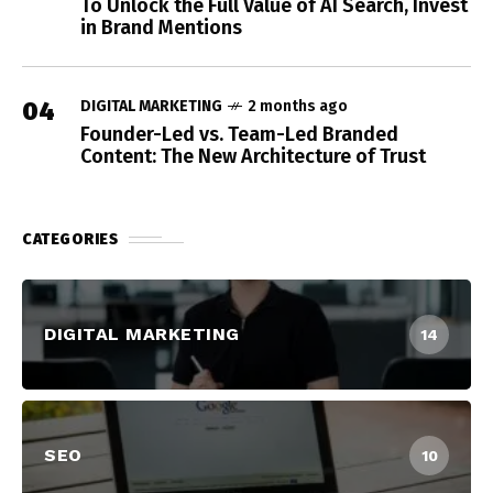
To Unlock the Full Value of AI Search, Invest
in Brand Mentions
04
DIGITAL MARKETING
2 months ago
Founder-Led vs. Team-Led Branded
Content: The New Architecture of Trust
CATEGORIES
DIGITAL MARKETING
14
SEO
10