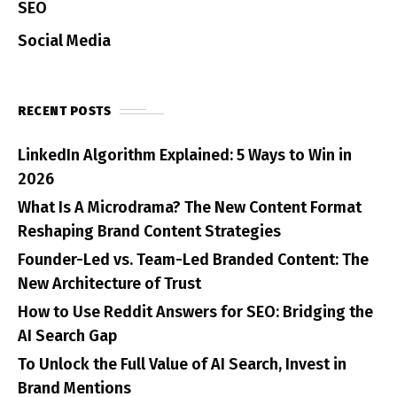
SEO
Social Media
RECENT POSTS
LinkedIn Algorithm Explained: 5 Ways to Win in
2026
What Is A Microdrama? The New Content Format
Reshaping Brand Content Strategies
Founder-Led vs. Team-Led Branded Content: The
New Architecture of Trust
How to Use Reddit Answers for SEO: Bridging the
AI Search Gap
To Unlock the Full Value of AI Search, Invest in
Brand Mentions