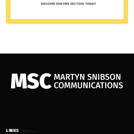
Martyn Snibson Communications
LINKS