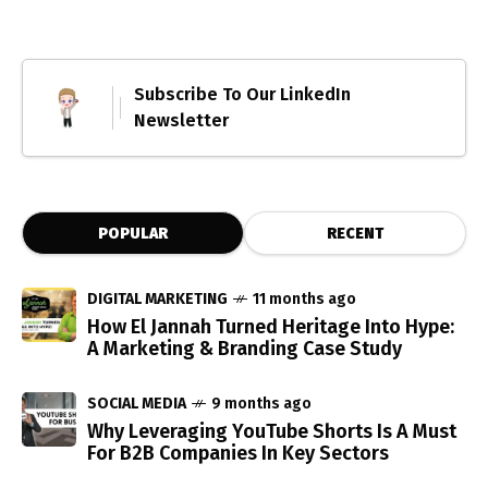
Subscribe To Our LinkedIn
Newsletter
POPULAR
RECENT
DIGITAL MARKETING
11 months ago
How El Jannah Turned Heritage Into Hype:
A Marketing & Branding Case Study
SOCIAL MEDIA
9 months ago
Why Leveraging YouTube Shorts Is A Must
For B2B Companies In Key Sectors