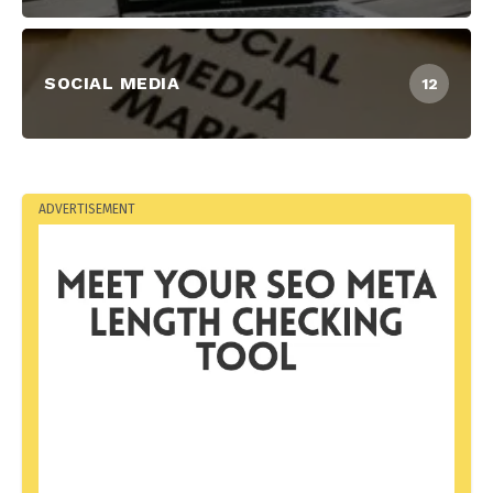
SOCIAL MEDIA
12
ADVERTISEMENT