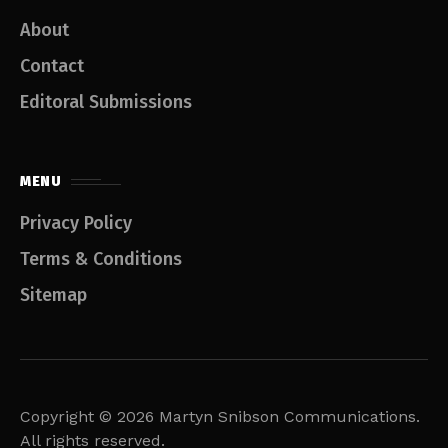
About
Contact
Editoral Submissions
MENU
Privacy Policy
Terms & Conditions
Sitemap
Copyright © 2026 Martyn Snibson Communications.
All rights reserved.